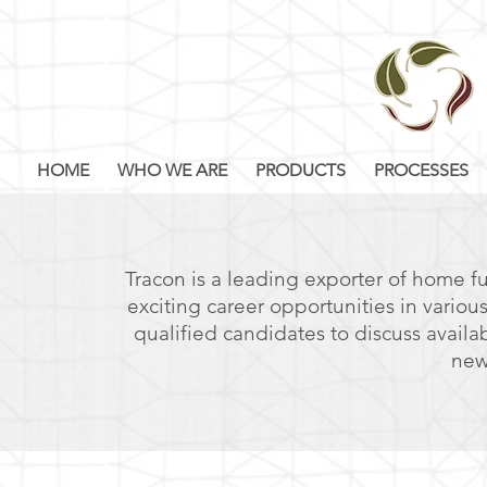
HOME
WHO WE ARE
PRODUCTS
PROCESSES
Tracon is a leading exporter of home fu
exciting career opportunities in variou
qualified candidates to discuss availa
new