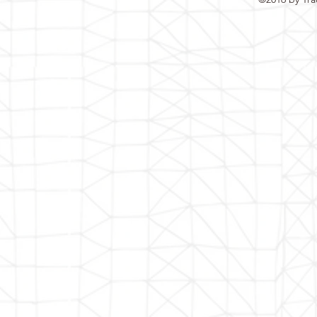
jobs@traconindia.com