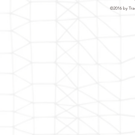
©2016 by Tra