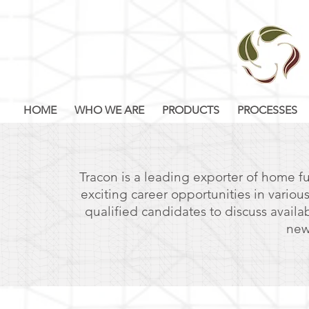
HOME
WHO WE ARE
PRODUCTS
PROCESSES
Tracon is a leading exporter of home fu
exciting career opportunities in variou
qualified candidates to discuss availa
new
DESIGN
TEXTILE PRO