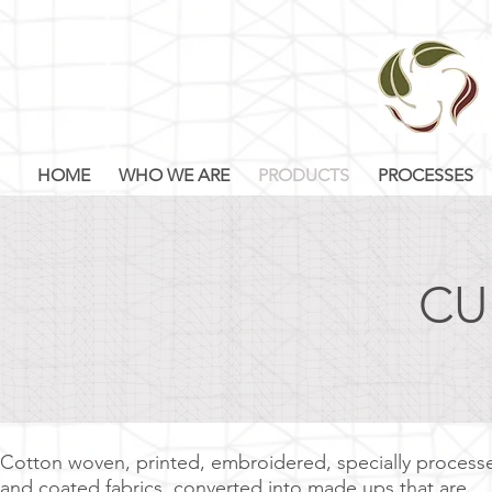
HOME
WHO WE ARE
PRODUCTS
PROCESSES
CU
Cotton woven, printed, embroidered, specially process
and coated fabrics, converted into made ups that are