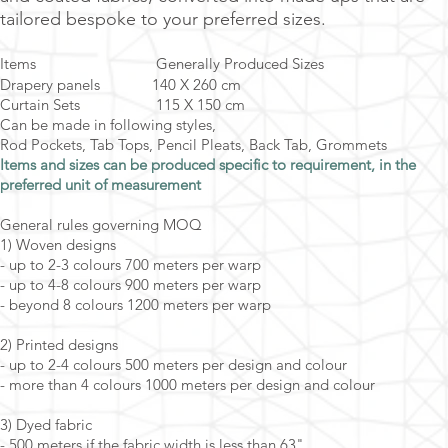
tailored bespoke to your preferred sizes.
Items Generally Produced Sizes
Drapery panels 140 X 260 cm
Curtain Sets 115 X 150 cm
Can be made in following styles,
Rod Pockets, Tab Tops, Pencil Pleats, Back Tab, Grommets
Items and sizes can be produced specific to requirement, in the
preferred unit of measurement
General rules governing MOQ
1) Woven designs
- up to 2-3 colours 700 meters per warp
- up to 4-8 colours 900 meters per warp
- beyond 8 colours 1200 meters per warp
2) Printed designs
- up to 2-4 colours 500 meters per design and colour
- more than 4 colours 1000 meters per design and colour
3) Dyed fabric
- 500 meters if the fabric width is less than 63"