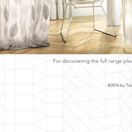
For discovering the full range ple
©2016 by Tra