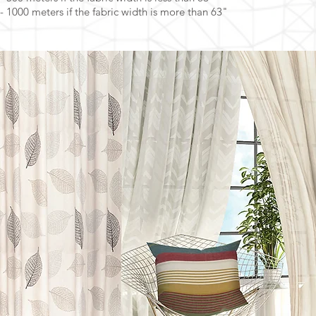
- 1000 meters if the fabric width is more than 63"