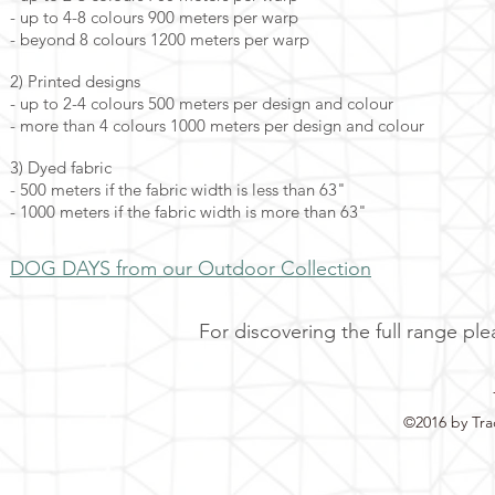
- up to 4-8 colours 900 meters per warp
- beyond 8 colours 1200 meters per warp
2) Printed designs
- up to 2-4 colours 500 meters per design and colour
- more than 4 colours 1000 meters per design and colour
3) Dyed fabric
- 500 meters if the fabric width is less than 63"
- 1000 meters if the fabric width is more than 63"
DOG DAYS from our Outdoor Collection
For discovering the full range ple
©2016 by Tra