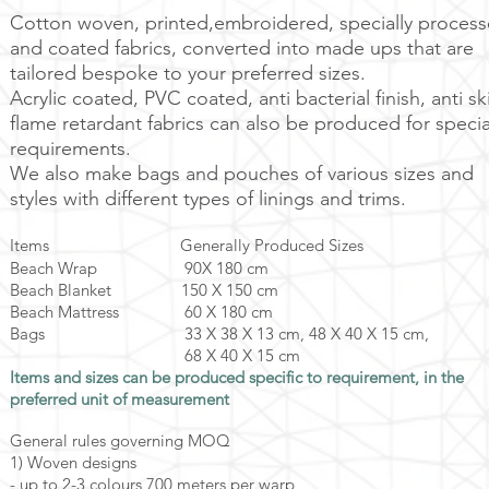
Cotton woven, printed,embroidered, specially proces
and coated fabrics, converted into made ups that are
tailored bespoke to your preferred sizes.
Acrylic coated, PVC coated, anti bacterial finish, anti sk
flame retardant fabrics can also be produced for specia
requirements.
We also make bags and pouches of various sizes and
styles with different types of linings and trims.
Items Generally Produced Sizes
Beach Wrap 90X 180 cm
Beach Blanket 150 X 150 cm
Beach Mattress 60 X 180 cm
Bags 33 X 38 X 13 cm, 48 X 40 X 15 cm,
68 X 40 X 15 cm
Items and sizes can be produced specific to requirement, in the
preferred unit of measurement
General rules governing MOQ
1) Woven designs
- up to 2-3 colours 700 meters per warp