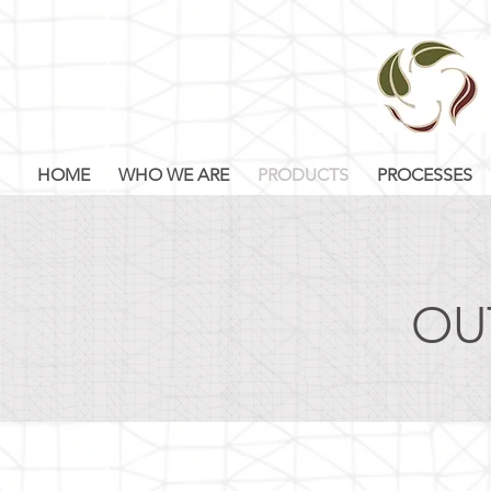
HOME
WHO WE ARE
PRODUCTS
PROCESSES
OU