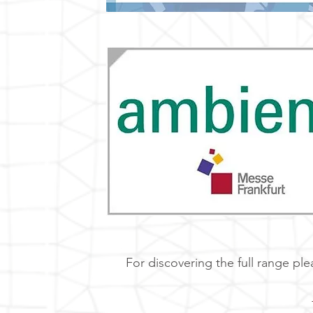
For discovering the full range ple