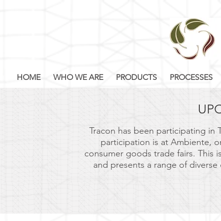
HOME
WHO WE ARE
PRODUCTS
PROCESSES
UP
Tracon has been participating in T
participation is at Ambiente, 
consumer goods trade fairs. This i
and presents a range of diverse 