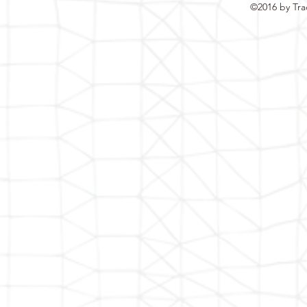
©2016 by Tra