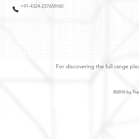
+91-4324-237659/60
For discovering the full range ple
©2016 by Tra