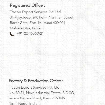
Registered Office :
Tracon Export Services Pvt. Ltd.
31-Ajaydeep, 240 Perin Nariman Street,
Bazar Gate, Fort, Mumbai 400 001
Maharashtra, India
+91-22-46066921
Factory & Production Office :
Tracon Export Services Pvt. Ltd.
No. 80 81, New Industrial Estate, SIDCO,
Salem Bypass Road, Karur 639 006
Tamil Nadu, India