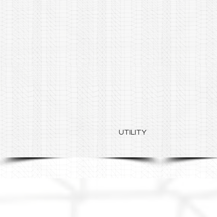
UTILITY