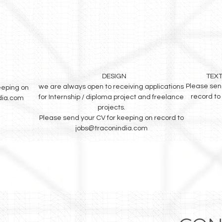
DESIGN
TEXT
Please sen
we are always open to receiving applications
eeping on
record to
for Internship / diploma project and freelance
dia.com
projects.
Please send your CV for keeping on record to
jobs@traconindia.com