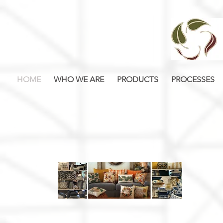
HOME
WHO WE ARE
PRODUCTS
PROCESSES